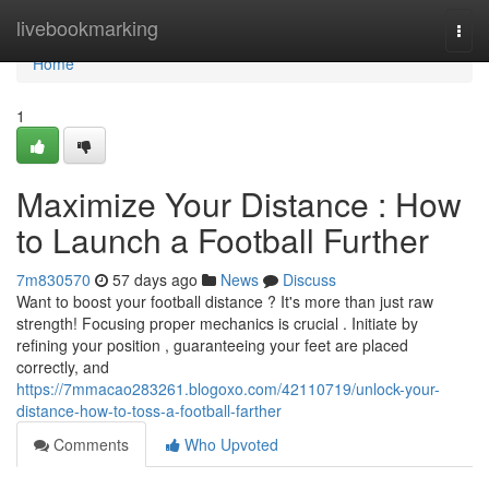
Home
livebookmarking
Togg
navi
Home
1
Maximize Your Distance : How
to Launch a Football Further
7m830570
57 days ago
News
Discuss
Want to boost your football distance ? It's more than just raw
strength! Focusing proper mechanics is crucial . Initiate by
refining your position , guaranteeing your feet are placed
correctly, and
https://7mmacao283261.blogoxo.com/42110719/unlock-your-
distance-how-to-toss-a-football-farther
Comments
Who Upvoted