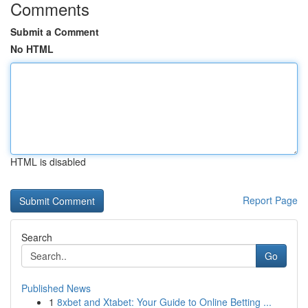
Comments
Submit a Comment
No HTML
HTML is disabled
Report Page
Search
Go
Published News
1
8xbet and Xtabet: Your Guide to Online Betting ...