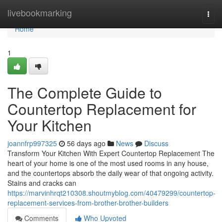
Home
livebookmarking
Togg
navi
Home
1
The Complete Guide to
Countertop Replacement for
Your Kitchen
joannfrp997325
56 days ago
News
Discuss
Transform Your Kitchen With Expert Countertop Replacement The
heart of your home is one of the most used rooms in any house,
and the countertops absorb the daily wear of that ongoing activity.
Stains and cracks can
https://marvinhrqt210308.shoutmyblog.com/40479299/countertop-
replacement-services-from-brother-brother-builders
Comments
Who Upvoted