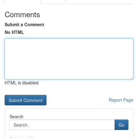
Comments
Submit a Comment
No HTML
HTML is disabled
Report Page
Search
Go