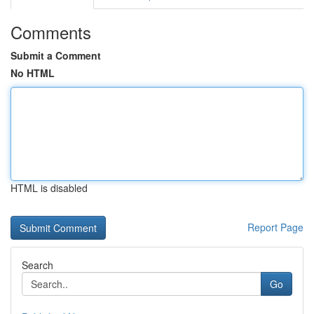
Comments
Submit a Comment
No HTML
HTML is disabled
Report Page
Search
Go