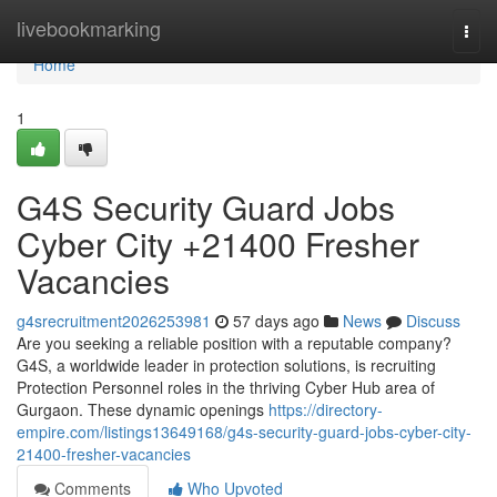
Home
livebookmarking
Togg
navi
Home
1
G4S Security Guard Jobs
Cyber City +21400 Fresher
Vacancies
g4srecruitment2026253981
57 days ago
News
Discuss
Are you seeking a reliable position with a reputable company?
G4S, a worldwide leader in protection solutions, is recruiting
Protection Personnel roles in the thriving Cyber Hub area of
Gurgaon. These dynamic openings
https://directory-
empire.com/listings13649168/g4s-security-guard-jobs-cyber-city-
21400-fresher-vacancies
Comments
Who Upvoted