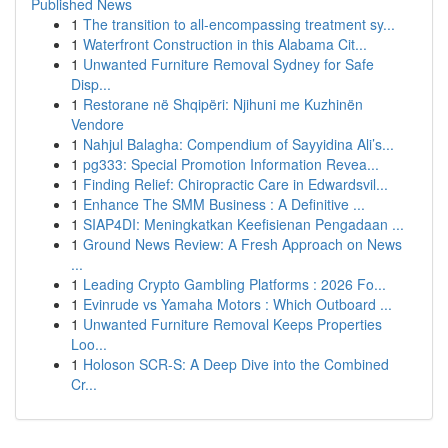
Published News
1
The transition to all-encompassing treatment sy...
1
Waterfront Construction in this Alabama Cit...
1
Unwanted Furniture Removal Sydney for Safe
Disp...
1
Restorane në Shqipëri: Njihuni me Kuzhinën
Vendore
1
Nahjul Balagha: Compendium of Sayyidina Ali’s...
1
pg333: Special Promotion Information Revea...
1
Finding Relief: Chiropractic Care in Edwardsvil...
1
Enhance The SMM Business : A Definitive ...
1
SIAP4DI: Meningkatkan Keefisienan Pengadaan ...
1
Ground News Review: A Fresh Approach on News
...
1
Leading Crypto Gambling Platforms : 2026 Fo...
1
Evinrude vs Yamaha Motors : Which Outboard ...
1
Unwanted Furniture Removal Keeps Properties
Loo...
1
Holoson SCR-S: A Deep Dive into the Combined
Cr...