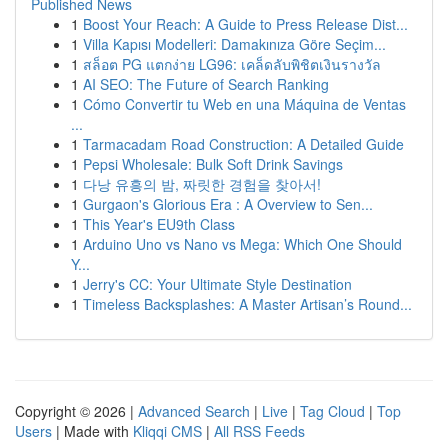
Published News
1
Boost Your Reach: A Guide to Press Release Dist...
1
Villa Kapısı Modelleri: Damakınıza Göre Seçim...
1
สล็อต PG แตกง่าย LG96: เคล็ดลับพิชิตเงินรางวัล
1
AI SEO: The Future of Search Ranking
1
Cómo Convertir tu Web en una Máquina de Ventas
...
1
Tarmacadam Road Construction: A Detailed Guide
1
Pepsi Wholesale: Bulk Soft Drink Savings
1
다낭 유흥의 밤, 짜릿한 경험을 찾아서!
1
Gurgaon's Glorious Era : A Overview to Sen...
1
This Year's EU9th Class
1
Arduino Uno vs Nano vs Mega: Which One Should
Y...
1
Jerry's CC: Your Ultimate Style Destination
1
Timeless Backsplashes: A Master Artisan’s Round...
Copyright © 2026 |
Advanced Search
|
Live
|
Tag Cloud
|
Top
Users
| Made with
Kliqqi CMS
|
All RSS Feeds