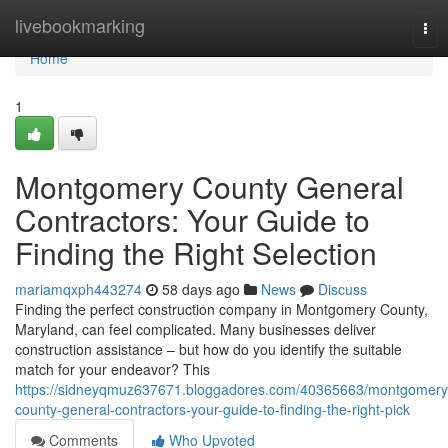
Home
livebookmarking
Tog
nav
Home
1
Montgomery County General
Contractors: Your Guide to
Finding the Right Selection
mariamqxph443274
58 days ago
News
Discuss
Finding the perfect construction company in Montgomery County,
Maryland, can feel complicated. Many businesses deliver
construction assistance – but how do you identify the suitable
match for your endeavor? This
https://sidneyqmuz637671.bloggadores.com/40365663/montgomery
county-general-contractors-your-guide-to-finding-the-right-pick
Comments
Who Upvoted