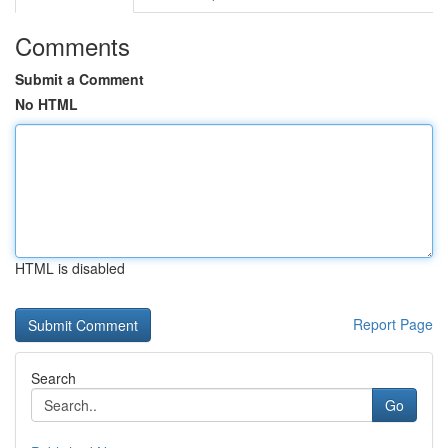
Comments
Submit a Comment
No HTML
HTML is disabled
Report Page
Search
Go