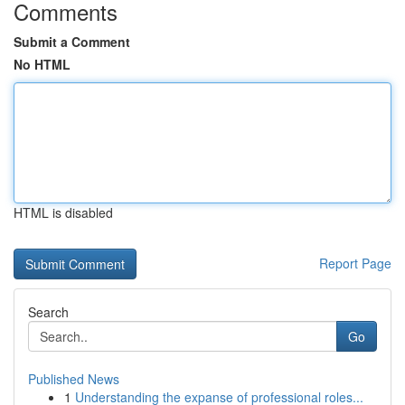
Comments
Submit a Comment
No HTML
HTML is disabled
Report Page
Search
Go
Published News
1
Understanding the expanse of professional roles...