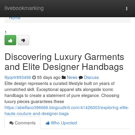
Home
livebookmarking
Togg
navi
Home
1
Discovering Luxury Garments
and Elite Designer Handbags
lilyqvtr893496
55 days ago
News
Discuss
Elite design represents a curated lifestyle built on years of
unmatched skill. Exceptional apparel sits alongside iconic
handbags to create a statement of pure elegance. Choosing
luxury pieces guarantees these
https://abelfaco396666.blogcudinti.com/41426003/exploring-elite-
haute-couture-and-designer-bags
Comments
Who Upvoted