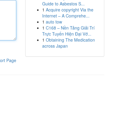
Guide to Asbestos S...
1
Acquire copyright Via the
Internet – A Comprehe...
1
auto tow
1
C168 – Nền Tảng Giải Trí
Trực Tuyến Hiện Đại Vớ...
1
Obtaining The Medication
across Japan
ort Page