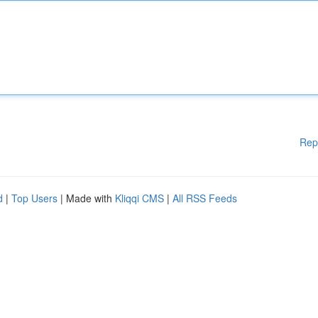
Rep
d
|
Top Users
| Made with
Kliqqi CMS
|
All RSS Feeds