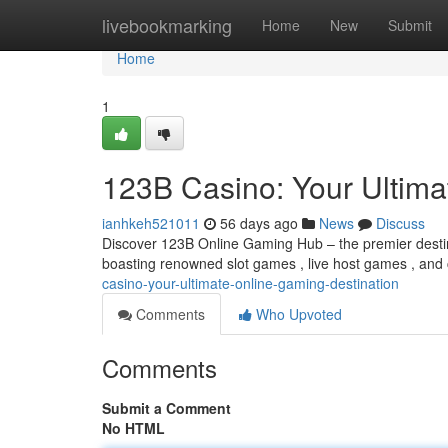
Home
livebookmarking
Home
New
Submit
Home
1
123B Casino: Your Ultima
ianhkeh521011
56 days ago
News
Discuss
Discover 123B Online Gaming Hub – the premier destinat
boasting renowned slot games , live host games , and
casino-your-ultimate-online-gaming-destination
Comments
Who Upvoted
Comments
Submit a Comment
No HTML