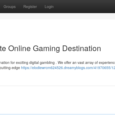
Groups
Register
Login
te Online Gaming Destination
ion for exciting digital gambling . We offer an vast array of experienc
 cutting-edge
https://elodiewrcm624526.dreamyblogs.com/41970655/1