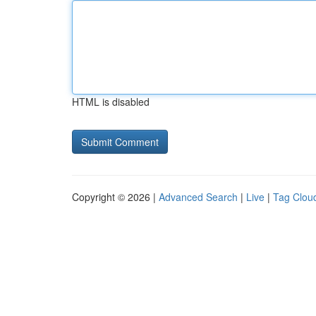
HTML is disabled
Copyright © 2026 |
Advanced Search
|
Live
|
Tag Clou