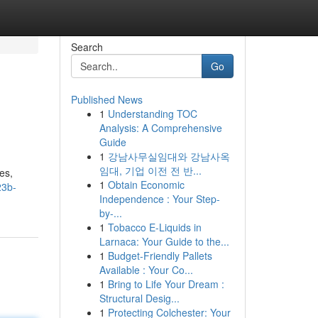
Search
Go
Published News
1
Understanding TOC
Analysis: A Comprehensive
Guide
1
강남사무실임대와 강남사옥
임대, 기업 이전 전 반...
es,
1
Obtain Economic
23b-
Independence : Your Step-
by-...
1
Tobacco E-Liquids in
Larnaca: Your Guide to the...
1
Budget-Friendly Pallets
Available : Your Co...
1
Bring to Life Your Dream :
Structural Desig...
1
Protecting Colchester: Your