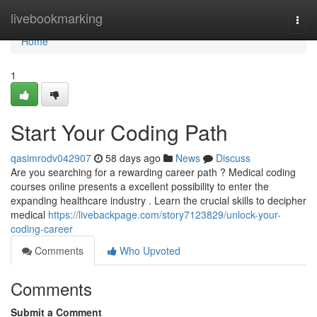
Home
livebookmarking
Togg
navi
Home
1
Start Your Coding Path
qasimrodv042907
58 days ago
News
Discuss
Are you searching for a rewarding career path ? Medical coding
courses online presents a excellent possibility to enter the
expanding healthcare industry . Learn the crucial skills to decipher
medical
https://livebackpage.com/story7123829/unlock-your-
coding-career
Comments
Who Upvoted
Comments
Submit a Comment