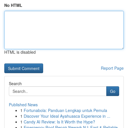
No HTML
HTML is disabled
Report Page
Search
Go
Published News
1
Fortunabola: Panduan Lengkap untuk Pemula
1
Discover Your Ideal Ayahuasca Experience in ...
1
Candy AI Review: Is It Worth the Hype?
1
Emergency Roof Repair Newark NJ: Fast & Reliable