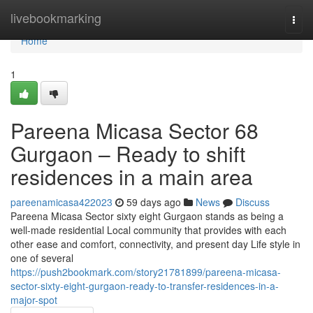
Home
livebookmarking
Togg
navi
Home
1
Pareena Micasa Sector 68
Gurgaon – Ready to shift
residences in a main area
pareenamicasa422023
59 days ago
News
Discuss
Pareena Micasa Sector sixty eight Gurgaon stands as being a
well-made residential Local community that provides with each
other ease and comfort, connectivity, and present day Life style in
one of several
https://push2bookmark.com/story21781899/pareena-micasa-
sector-sixty-eight-gurgaon-ready-to-transfer-residences-in-a-
major-spot