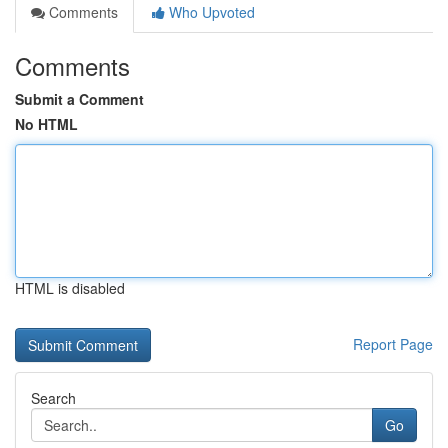
Comments
Who Upvoted
Comments
Submit a Comment
No HTML
HTML is disabled
Report Page
Search
Go