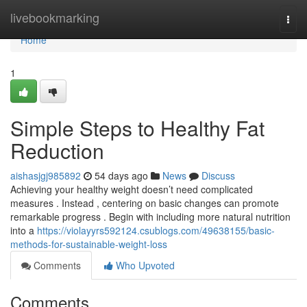
Home
livebookmarking
Togg
navi
Home
1
Simple Steps to Healthy Fat
Reduction
aishasjgj985892
54 days ago
News
Discuss
Achieving your healthy weight doesn’t need complicated
measures . Instead , centering on basic changes can promote
remarkable progress . Begin with including more natural nutrition
into a
https://violayyrs592124.csublogs.com/49638155/basic-
methods-for-sustainable-weight-loss
Comments
Who Upvoted
Comments