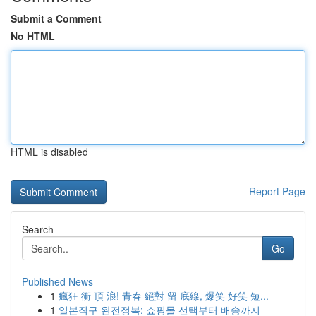
Submit a Comment
No HTML
HTML is disabled
Report Page
Search
Go
Published News
1
瘋狂 衝 頂 浪! 青春 絕對 留 底線, 爆笑 好笑 短...
1
일본직구 완전정복: 쇼핑몰 선택부터 배송까지