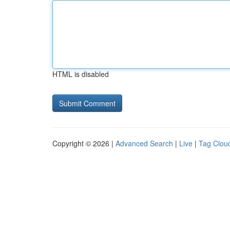
HTML is disabled
Copyright © 2026 |
Advanced Search
|
Live
|
Tag Clou