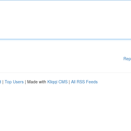
Rep
d
|
Top Users
| Made with
Kliqqi CMS
|
All RSS Feeds