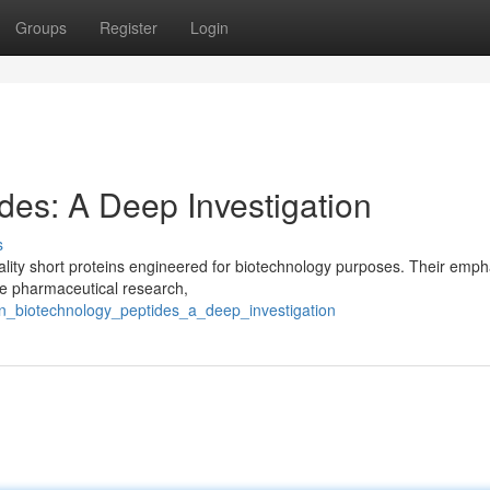
Groups
Register
Login
des: A Deep Investigation
s
lity short proteins engineered for biotechnology purposes. Their empha
like pharmaceutical research,
en_biotechnology_peptides_a_deep_investigation