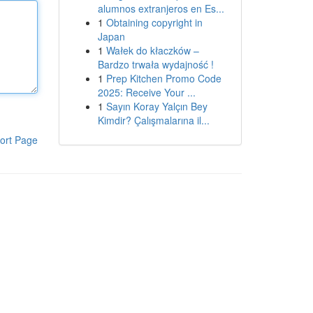
alumnos extranjeros en Es...
1
Obtaining copyright in
Japan
1
Wałek do kłaczków –
Bardzo trwała wydajność !
1
Prep Kitchen Promo Code
2025: Receive Your ...
1
Sayın Koray Yalçın Bey
Kimdir? Çalışmalarına il...
ort Page