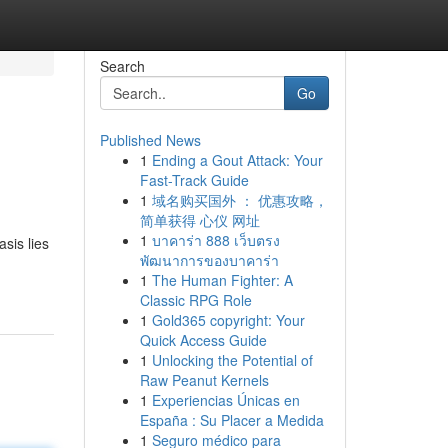
Search
Go
Published News
1
Ending a Gout Attack: Your
Fast-Track Guide
1
域名购买国外 ： 优惠攻略，
简单获得 心仪 网址
1
บาคาร่า 888 เว็บตรง
sis lies
พัฒนาการของบาคาร่า
1
The Human Fighter: A
Classic RPG Role
1
Gold365 copyright: Your
Quick Access Guide
1
Unlocking the Potential of
Raw Peanut Kernels
1
Experiencias Únicas en
España : Su Placer a Medida
1
Seguro médico para