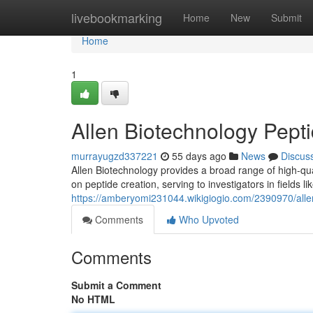
Home
livebookmarking
Home
New
Submit
Home
1
Allen Biotechnology Pepti
murrayugzd337221
55 days ago
News
Discus
Allen Biotechnology provides a broad range of high-qua
on peptide creation, serving to investigators in fields 
https://amberyomi231044.wikigiogio.com/2390970/all
Comments
Who Upvoted
Comments
Submit a Comment
No HTML