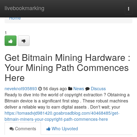
Home
livebookmarking
Togg
navi
Home
1
Get Bitmain Mining Hardware :
Your Mining Path Commences
Here
neveknot935893
56 days ago
News
Discuss
Ready to dive into the world of copyright extraction ? Obtaining a
Bitmain device is a significant first step . These robust machines
deliver a reliable way to earn digital assets . Don't wait; your
https://tomasdvjd981420.goabroadblog.com/40468485/get-
bitmain-miners-your-copyright-path-commences-here
Comments
Who Upvoted