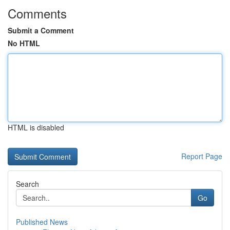
Comments
Submit a Comment
No HTML
HTML is disabled
Report Page
Search
Go
Published News