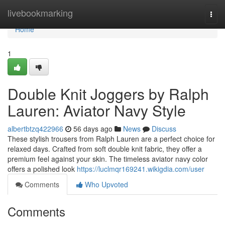
Home
livebookmarking
Togg
navi
Home
1
Double Knit Joggers by Ralph
Lauren: Aviator Navy Style
albertbtzq422966
56 days ago
News
Discuss
These stylish trousers from Ralph Lauren are a perfect choice for
relaxed days. Crafted from soft double knit fabric, they offer a
premium feel against your skin. The timeless aviator navy color
offers a polished look
https://luclmqr169241.wikigdia.com/user
Comments
Who Upvoted
Comments