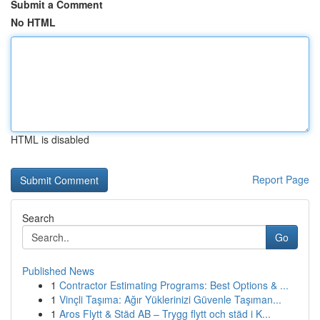
Submit a Comment
No HTML
HTML is disabled
Report Page
Search
Go
Published News
1
Contractor Estimating Programs: Best Options & ...
1
Vinçli Taşıma: Ağır Yüklerinizi Güvenle Taşıman...
1
Aros Flytt & Städ AB – Trygg flytt och städ i K...