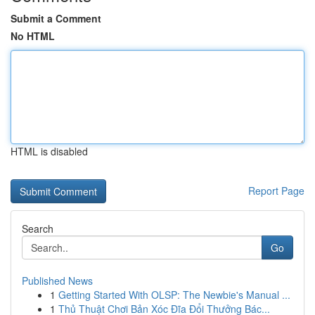
Submit a Comment
No HTML
HTML is disabled
Report Page
Search
Go
Published News
1
Getting Started With OLSP: The Newbie's Manual ...
1
Thủ Thuật Chơi Bản Xóc Đĩa Đổi Thưởng Bác...