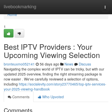
Home
livebookmarking
Togg
navi
Home
1
Best IPTV Providers : Your
Upcoming Viewing Selection
bronteuxmo052141
56 days ago
News
Discuss
Navigating the complex world of IPTV can be tricky, but with our
updated 2025 overview, finding the right streaming package is
now easier . We've carefully reviewed a selection of options,
including
https://socialevity.com/story23770465/top-iptv-services-
your-2025-viewing-handbook
Comments
Who Upvoted
Comments