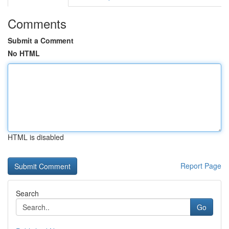
Comments
Submit a Comment
No HTML
HTML is disabled
Report Page
Search
Go