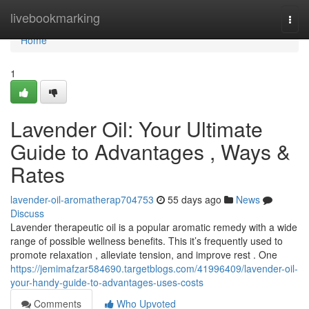
Home
livebookmarking
Togg
navi
Home
1
Lavender Oil: Your Ultimate
Guide to Advantages , Ways &
Rates
lavender-oil-aromatherap704753
55 days ago
News
Discuss
Lavender therapeutic oil is a popular aromatic remedy with a wide
range of possible wellness benefits. This it’s frequently used to
promote relaxation , alleviate tension, and improve rest . One
https://jemimafzar584690.targetblogs.com/41996409/lavender-oil-
your-handy-guide-to-advantages-uses-costs
Comments
Who Upvoted