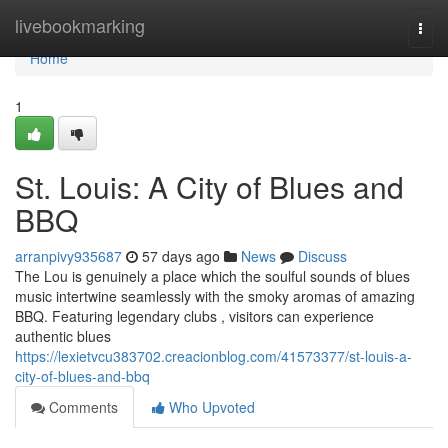
Home
livebookmarking
Togg
navi
Home
1
St. Louis: A City of Blues and
BBQ
arranpivy935687
57 days ago
News
Discuss
The Lou is genuinely a place which the soulful sounds of blues
music intertwine seamlessly with the smoky aromas of amazing
BBQ. Featuring legendary clubs , visitors can experience
authentic blues
https://lexietvcu383702.creacionblog.com/41573377/st-louis-a-
city-of-blues-and-bbq
Comments
Who Upvoted