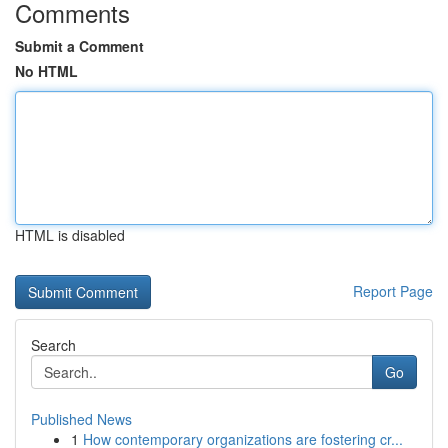
Comments
Submit a Comment
No HTML
HTML is disabled
Report Page
Search
Go
Published News
1
How contemporary organizations are fostering cr...