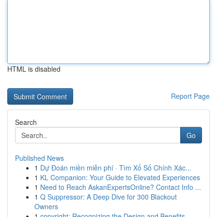
HTML is disabled
Report Page
Search
Go
Published News
1
Dự Đoán miền miễn phí · Tìm Xổ Số Chính Xác...
1
KL Companion: Your Guide to Elevated Experiences
1
Need to Reach AskanExpertsOnline? Contact Info ...
1
Q Suppressor: A Deep Dive for 300 Blackout
Owners
1
copyright: Recognizing the Design and Benefits