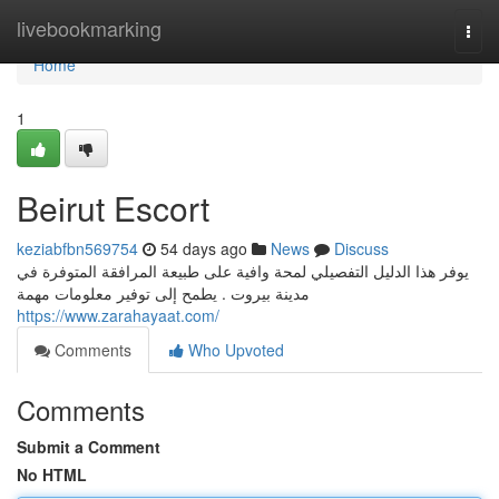
Home
livebookmarking
Togg
navi
Home
1
Beirut Escort
keziabfbn569754
54 days ago
News
Discuss
يوفر هذا الدليل التفصيلي لمحة وافية على طبيعة المرافقة المتوفرة في
مدينة بيروت . يطمح إلى توفير معلومات مهمة
https://www.zarahayaat.com/
Comments
Who Upvoted
Comments
Submit a Comment
No HTML