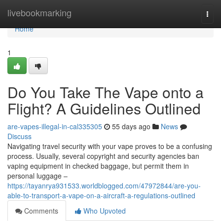
Home
livebookmarking
Togg
navi
Home
1
Do You Take The Vape onto a
Flight? A Guidelines Outlined
are-vapes-illegal-in-cal335305
55 days ago
News
Discuss
Navigating travel security with your vape proves to be a confusing
process. Usually, several copyright and security agencies ban
vaping equipment in checked baggage, but permit them in
personal luggage –
https://tayanrya931533.worldblogged.com/47972844/are-you-
able-to-transport-a-vape-on-a-aircraft-a-regulations-outlined
Comments
Who Upvoted