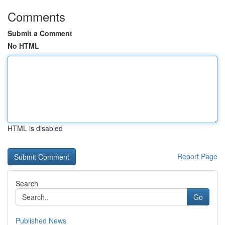
Comments
Submit a Comment
No HTML
HTML is disabled
Report Page
Search
Go
Published News