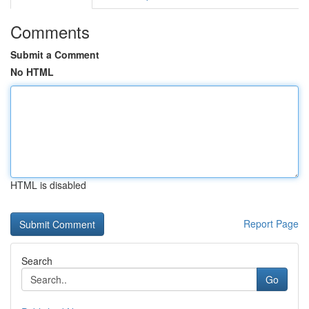
Comments
Submit a Comment
No HTML
HTML is disabled
Report Page
Search
Go