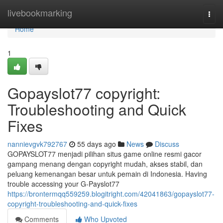
Home
livebookmarking
Togg
navi
Home
1
Gopayslot77 copyright:
Troubleshooting and Quick
Fixes
nannievgvk792767
55 days ago
News
Discuss
GOPAYSLOT77 menjadi pilihan situs game online resmi gacor
gampang menang dengan copyright mudah, akses stabil, dan
peluang kemenangan besar untuk pemain di Indonesia. Having
trouble accessing your G-Payslot77
https://brontermqq559259.blogitright.com/42041863/gopayslot77-
copyright-troubleshooting-and-quick-fixes
Comments
Who Upvoted