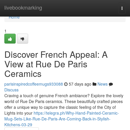
Home
livebookmarking
Togg
navi
Home
1
Discover French Appeal: A
View at Rue De Paris
Ceramics
parisinspiredcoffeemugs933088
57 days ago
News
Discuss
Craving a touch of genuine French ambiance? Explore the lovely
world of Rue De Paris ceramics. These beautifully crafted pieces
offer a unique way to capture the classic feeling of the City of
Lights into your
https://telegra.ph/Why-Hand-Painted-Ceramic-
Mug-Sets-Like-Rue-De-Paris-Are-Coming-Back-in-Stylish-
Kitchens-03-29