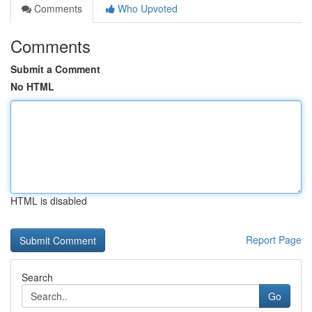
Comments
Who Upvoted
Comments
Submit a Comment
No HTML
HTML is disabled
Report Page
Search
Go