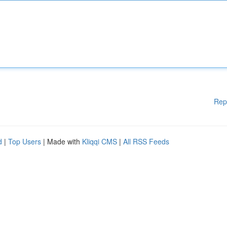
Rep
d
|
Top Users
| Made with
Kliqqi CMS
|
All RSS Feeds