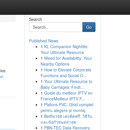
Search
Go
Published News
1
KL Companion Nightlife:
Your Ultimate Resource
1
Weed for Availability: Your
Nearby Options
1
How to Elevate Corporate
give
Functions and Social O...
ur-
1
Your Ultimate Resource to
Baby Carriages: Findi...
1
Guide du meilleur IPTV en
FranceMeilleur IPTV F...
1
Plafons PVC: Ghid complet
pentru alegere și montaj
1
Betflix168 เครดิตฟรี: วิธีรับ
และข้อกำหนดล่าสุด
1
PBN-TEC Data Recovery