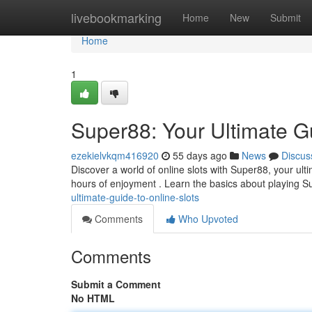
Home
livebookmarking
Home
New
Submit
Home
1
Super88: Your Ultimate Gu
ezekielvkqm416920
55 days ago
News
Discus
Discover a world of online slots with Super88, your ulti
hours of enjoyment . Learn the basics about playing 
ultimate-guide-to-online-slots
Comments
Who Upvoted
Comments
Submit a Comment
No HTML