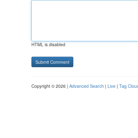
HTML is disabled
Copyright © 2026 |
Advanced Search
|
Live
|
Tag Clou