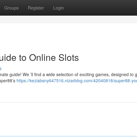
Groups
Register
Login
ide to Online Slots
s
mate guide! We ’ll find a wide selection of exciting games, designed to 
Super88’s
https://keziabsny647516.nizarblog.com/42040818/super88-yo