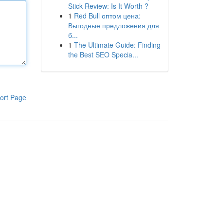
Stick Review: Is It Worth ?
1
Red Bull оптом цена:
Выгодные предложения для
б...
1
The Ultimate Guide: Finding
the Best SEO Specia...
ort Page