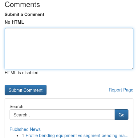
Comments
Submit a Comment
No HTML
HTML is disabled
Report Page
Search
Go
Published News
1
Profile bending equipment vs segment bending ma...