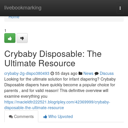
Home
livebookmarking
Togg
navi
Home
1
Crybaby Disposable: The
Ultimate Resource
crybaby-2g-dispo380493
55 days ago
News
Discuss
Looking for the ultimate solution for infant diapering? Crybaby
Disposable diapers have quickly become a popular choice for
parents , and for valid reason! This definitive overview will
examine everything you
https://macieldtr222521.blogripley.com/42369999/crybaby-
disposable-the-ultimate-resource
Comments
Who Upvoted