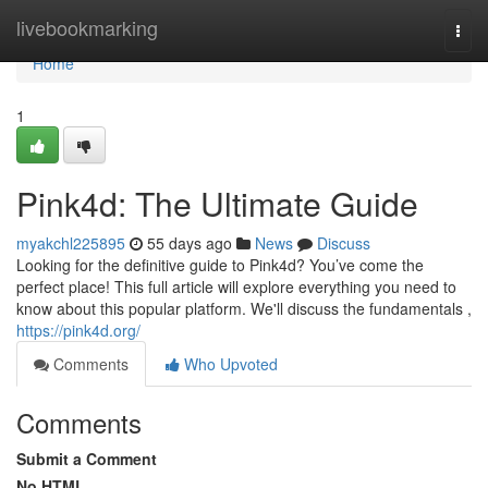
Home
livebookmarking
Togg
navi
Home
1
Pink4d: The Ultimate Guide
myakchl225895
55 days ago
News
Discuss
Looking for the definitive guide to Pink4d? You’ve come the
perfect place! This full article will explore everything you need to
know about this popular platform. We'll discuss the fundamentals ,
https://pink4d.org/
Comments
Who Upvoted
Comments
Submit a Comment
No HTML