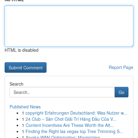
HTML is disabled
Report Page
Search
Go
Published News
1
copyright Erfahrungen Deutschland: Was Nutzer w...
1
24 Club – Sân Chơi Giải Trí Hàng Đầu Của V...
1
Content Incentives Are These Worth the Att...
1
Finding the Right las vegas top Tree Trimming S...
1
Aryaka WAN Optimization: Maximizing