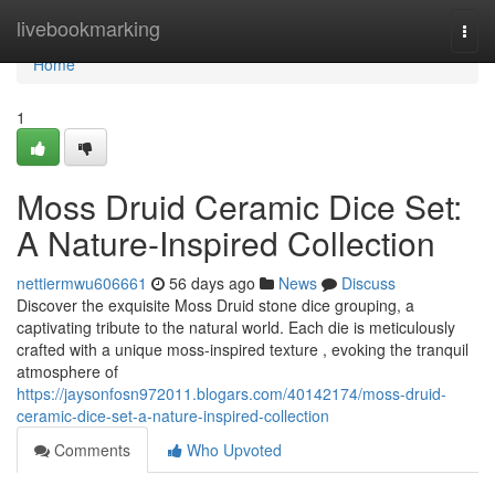
Home
livebookmarking
Togg
navi
Home
1
Moss Druid Ceramic Dice Set:
A Nature-Inspired Collection
nettiermwu606661
56 days ago
News
Discuss
Discover the exquisite Moss Druid stone dice grouping, a
captivating tribute to the natural world. Each die is meticulously
crafted with a unique moss-inspired texture , evoking the tranquil
atmosphere of
https://jaysonfosn972011.blogars.com/40142174/moss-druid-
ceramic-dice-set-a-nature-inspired-collection
Comments
Who Upvoted