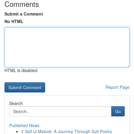
Comments
Submit a Comment
No HTML
HTML is disabled
Report Page
Search
Go
Published News
1
Saif ul Malook: A Journey Through Sufi Poetry