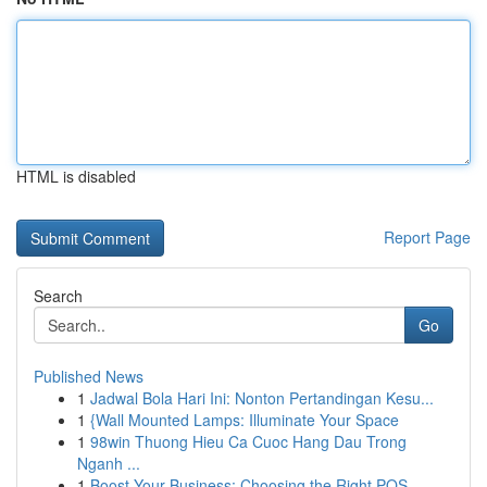
HTML is disabled
Report Page
Search
Go
Published News
1
Jadwal Bola Hari Ini: Nonton Pertandingan Kesu...
1
{Wall Mounted Lamps: Illuminate Your Space
1
98win Thuong Hieu Ca Cuoc Hang Dau Trong
Nganh ...
1
Boost Your Business: Choosing the Right POS