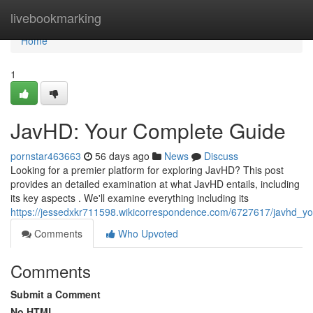
Home
livebookmarking
Home
1
JavHD: Your Complete Guide
pornstar463663
56 days ago
News
Discuss
Looking for a premier platform for exploring JavHD? This post
provides an detailed examination at what JavHD entails, including
its key aspects . We'll examine everything including its
https://jessedxkr711598.wikicorrespondence.com/6727617/javhd_yo
Comments
Who Upvoted
Comments
Submit a Comment
No HTML