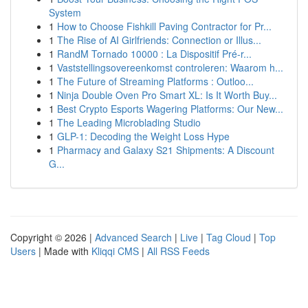
System
1
How to Choose Fishkill Paving Contractor for Pr...
1
The Rise of AI Girlfriends: Connection or Illus...
1
RandM Tornado 10000 : La Dispositif Pré-r...
1
Vaststellingsovereenkomst controleren: Waarom h...
1
The Future of Streaming Platforms : Outloo...
1
Ninja Double Oven Pro Smart XL: Is It Worth Buy...
1
Best Crypto Esports Wagering Platforms: Our New...
1
The Leading Microblading Studio
1
GLP-1: Decoding the Weight Loss Hype
1
Pharmacy and Galaxy S21 Shipments: A Discount
G...
Copyright © 2026 |
Advanced Search
|
Live
|
Tag Cloud
|
Top
Users
| Made with
Kliqqi CMS
|
All RSS Feeds