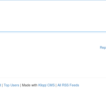
Rep
d
|
Top Users
| Made with
Kliqqi CMS
|
All RSS Feeds