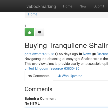
Home
livebookmarking
Home
New
Submit
Home
1
Buying Tranquilene Shal
geraldwpmr453278
55 days ago
News
Discus
Navigating the obtaining of copyright Shalina within the
This overview aims to provide clarity on accessible op
united-kingdom-resource-63830490
Comments
Who Upvoted
Comments
Submit a Comment
No HTML