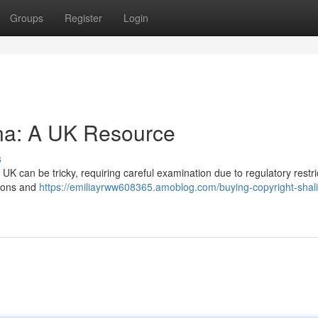
Groups
Register
Login
ina: A UK Resource
s
 UK can be tricky, requiring careful examination due to regulatory restri
tions and
https://emiliayrww608365.amoblog.com/buying-copyright-shal