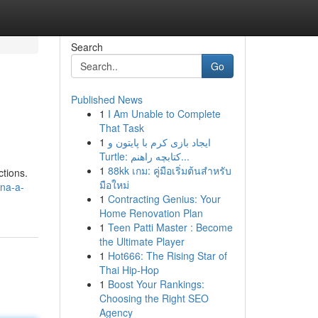
Search
Go
Published News
1
I Am Unable to Complete
That Task
1
ایجاد بازی کرم با پایتون و
Turtle: کتابچه راهنم...
1
88kk เกม: คู่มือเริ่มต้นสำหรับ
ctions.
มือใหม่
ina-a-
1
Contracting Genius: Your
Home Renovation Plan
1
Teen Patti Master : Become
the Ultimate Player
1
Hot666: The Rising Star of
Thai Hip-Hop
1
Boost Your Rankings:
Choosing the Right SEO
Agency