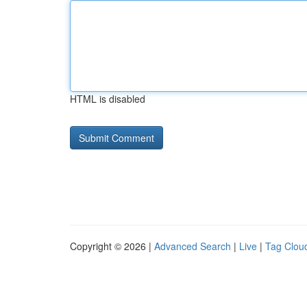
HTML is disabled
Copyright © 2026 |
Advanced Search
|
Live
|
Tag Clou