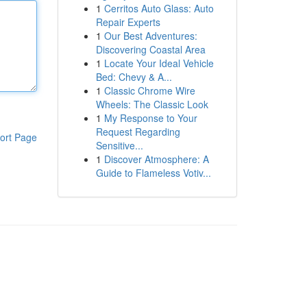
1
Cerritos Auto Glass: Auto
Repair Experts
1
Our Best Adventures:
Discovering Coastal Area
1
Locate Your Ideal Vehicle
Bed: Chevy & A...
1
Classic Chrome Wire
Wheels: The Classic Look
1
My Response to Your
Request Regarding
ort Page
Sensitive...
1
Discover Atmosphere: A
Guide to Flameless Votiv...