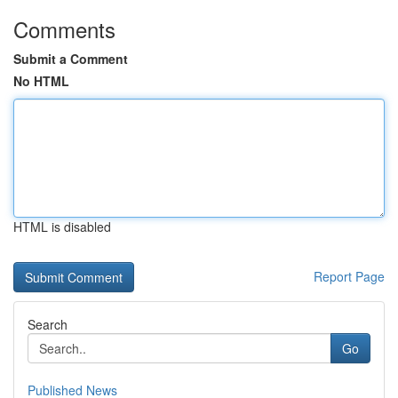
Comments
Submit a Comment
No HTML
HTML is disabled
Report Page
Search
Go
Published News