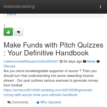
Home
livebookmarking
Togg
navi
Home
1
Make Funds with Pitch Quizzes
: Your Definitive Handbook
makemoneywithsuperonefoo845427
56 days ago
News
Discuss
Are you some knowledgeable supporter of soccer ? Then you
should turn that understanding into some rewarding income
stream . Our post outlines various avenues to generate money
from football
https://anniecmif212929.actoblog.com/42518338/generate-
money-with-soccer-trivia-your-ultimate-handbook
Comments
Who Upvoted