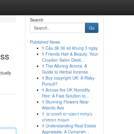
Search
Go
Published News
1
Cầu đề 36 số khung 3 ngày
ess
1
Friends Hair & Beauty: Your
Croydon Salon Desti...
1
The Alluring Aroma: A
Guide to Herbal Incense
ctually
1
Buy copyright UK: A Risky
Pursuit?
1
Across the UK Humidity
Hire: A Fast Solution to...
1
Stunning Flowers Near
Atlantic Ave
1
בקתות רומנטיים לאוהבים:
העצות המפורט
1
Understanding Real Estate
Appraisals: A Compreh...