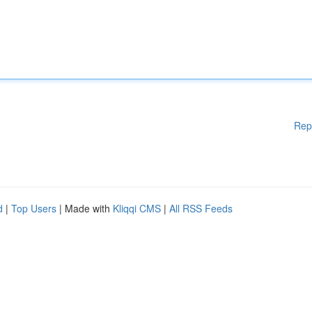
Rep
d
|
Top Users
| Made with
Kliqqi CMS
|
All RSS Feeds