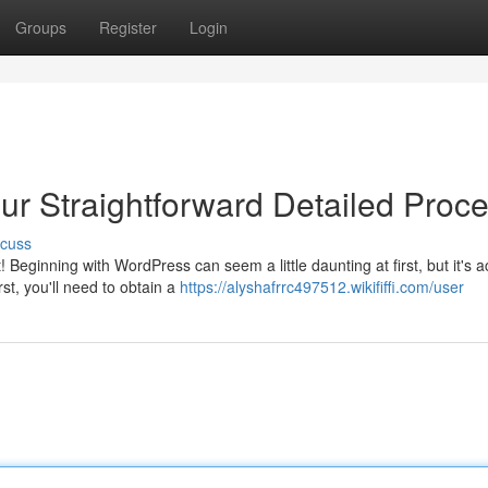
Groups
Register
Login
ur Straightforward Detailed Proc
scuss
Beginning with WordPress can seem a little daunting at first, but it's a
st, you'll need to obtain a
https://alyshafrrc497512.wikififfi.com/user