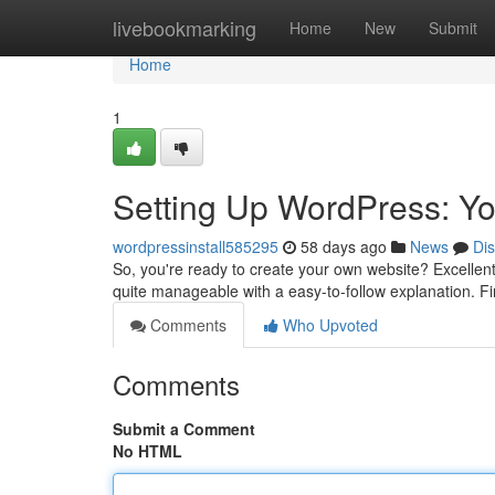
Home
livebookmarking
Home
New
Submit
Home
1
Setting Up WordPress: Yo
wordpressinstall585295
58 days ago
News
Di
So, you're ready to create your own website? Excellent! 
quite manageable with a easy-to-follow explanation. Fir
Comments
Who Upvoted
Comments
Submit a Comment
No HTML