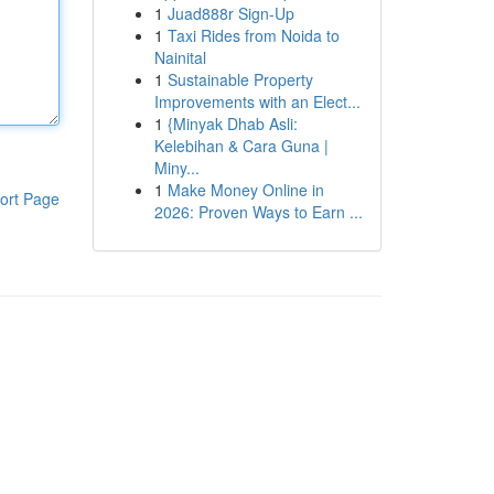
1
Juad888r Sign-Up
1
Taxi Rides from Noida to
Nainital
1
Sustainable Property
Improvements with an Elect...
1
{Minyak Dhab Asli:
Kelebihan & Cara Guna |
Miny...
1
Make Money Online in
ort Page
2026: Proven Ways to Earn ...