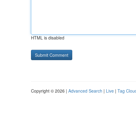
HTML is disabled
Copyright © 2026 |
Advanced Search
|
Live
|
Tag Clou