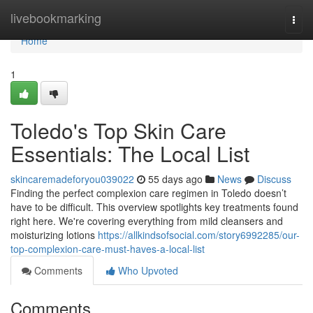
Home
livebookmarking
Togg
navi
Home
1
Toledo's Top Skin Care
Essentials: The Local List
skincaremadeforyou039022
55 days ago
News
Discuss
Finding the perfect complexion care regimen in Toledo doesn’t
have to be difficult. This overview spotlights key treatments found
right here. We're covering everything from mild cleansers and
moisturizing lotions
https://allkindsofsocial.com/story6992285/our-
top-complexion-care-must-haves-a-local-list
Comments
Who Upvoted
Comments