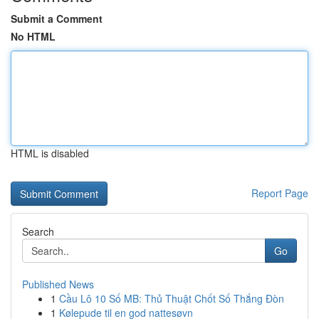
Submit a Comment
No HTML
HTML is disabled
Report Page
Search
Go
Published News
1
Cầu Lô 10 Số MB: Thủ Thuật Chốt Số Thắng Đòn
1
Kølepude til en god nattesøvn