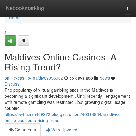
Home
livebookmarking
Togg
navi
Home
1
Maldives Online Casinos: A
Rising Trend?
online-casino-maldives096902
55 days ago
News
Discuss
The popularity of virtual gambling sites in the Maldives is
becoming a significant development . Until recently , engagement
with remote gambling was restricted , but growing digital usage
coupled
https://laytnxayh469272.bloggazzo.com/40314934/maldives-
online-casinos-a-rising-trend
Comments
Who Upvoted