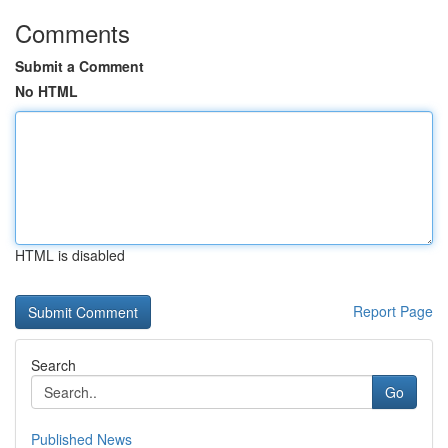
Comments
Submit a Comment
No HTML
HTML is disabled
Report Page
Search
Go
Published News