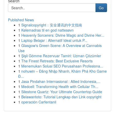
Search
Go
Published News
1
Signalcopyright：安全通讯的中文指南
1
Kølemadras til en god nattesøvn
1
Heavenly Sorcerers: Divine Magic and Divine Her...
1
Laptop Belajar : Alternatif Ideal untuk P...
1
Glasgow's Green Scene: A Overview at Cannabis
Use
1
Şişli Gömme Rezervuar Tamiri: Uzman Çözümler
1
The Finest Retreats: Best Exclusive Resorts
1
Menemukan Solusi SEO Perusahaan Profesiona...
1
nohuwin – Đăng Nhập Nhanh, Khám Phá Kho Game
Đ...
1
Jasa Pindahan Internasional : Allied Indonesia,...
1
Medcell: Transforming Health with Cellular Th...
1
Silestone Quartz: Your Ultimate Countertop Guide
1
Belawantoto: Tutorial Lengkap dan Link copyright
1
operación Carfentanil