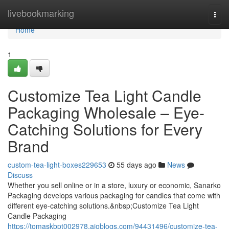
Home
livebookmarking
Togg
navi
Home
1
Customize Tea Light Candle
Packaging Wholesale – Eye-
Catching Solutions for Every
Brand
custom-tea-light-boxes229653
55 days ago
News
Discuss
Whether you sell online or in a store, luxury or economic, Sanarko
Packaging develops various packaging for candles that come with
different eye-catching solutions.&nbsp;Customize Tea Light
Candle Packaging
https://tomaskbpt002978.aioblogs.com/94431496/customize-tea-