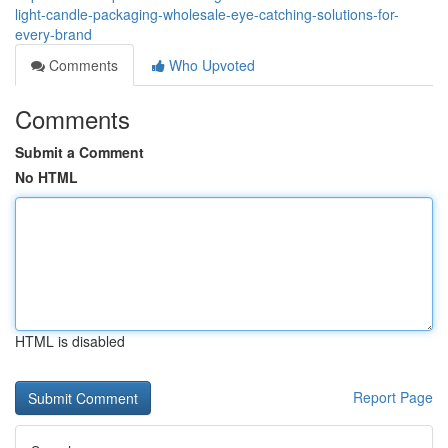
light-candle-packaging-wholesale-eye-catching-solutions-for-
every-brand
Comments
Who Upvoted
Comments
Submit a Comment
No HTML
HTML is disabled
Report Page