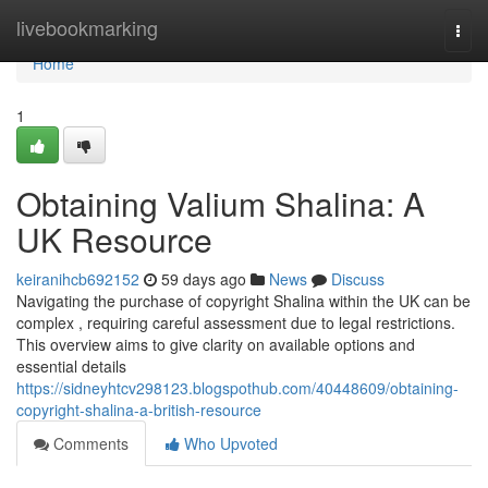
Home
livebookmarking
Togg
navi
Home
1
Obtaining Valium Shalina: A
UK Resource
keiranihcb692152
59 days ago
News
Discuss
Navigating the purchase of copyright Shalina within the UK can be
complex , requiring careful assessment due to legal restrictions.
This overview aims to give clarity on available options and
essential details
https://sidneyhtcv298123.blogspothub.com/40448609/obtaining-
copyright-shalina-a-british-resource
Comments
Who Upvoted