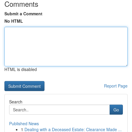
Comments
Submit a Comment
No HTML
HTML is disabled
Report Page
Search
Go
Published News
1
Dealing with a Deceased Estate: Clearance Made ...