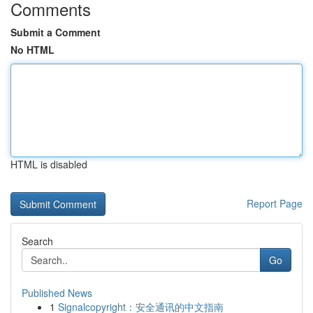
Comments
Submit a Comment
No HTML
HTML is disabled
Report Page
Search
Go
Published News
1
Signalcopyright：安全通讯的中文指南