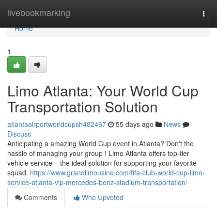
Home
livebookmarking
Togg
navi
Home
1
Limo Atlanta: Your World Cup
Transportation Solution
atlantaairportworldcupsh482467
55 days ago
News
Discuss
Anticipating a amazing World Cup event in Atlanta? Don't the
hassle of managing your group ! Limo Atlanta offers top-tier
vehicle service – the ideal solution for supporting your favorite
squad.
https://www.grandlimousine.com/fifa-club-world-cup-limo-
service-atlanta-vip-mercedes-benz-stadium-transportation/
Comments
Who Upvoted