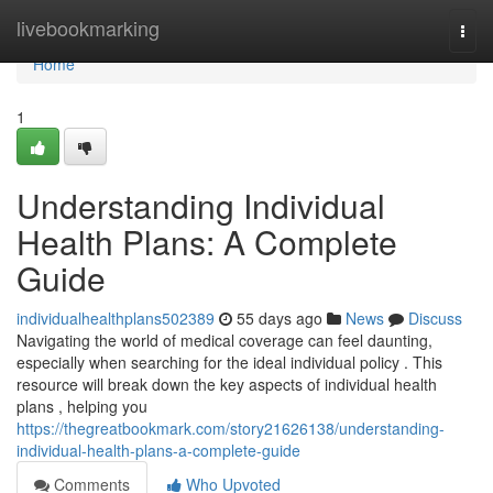
Home
livebookmarking
Togg
navi
Home
1
Understanding Individual
Health Plans: A Complete
Guide
individualhealthplans502389
55 days ago
News
Discuss
Navigating the world of medical coverage can feel daunting,
especially when searching for the ideal individual policy . This
resource will break down the key aspects of individual health
plans , helping you
https://thegreatbookmark.com/story21626138/understanding-
individual-health-plans-a-complete-guide
Comments
Who Upvoted