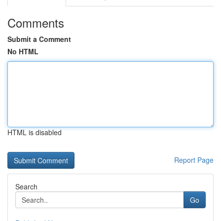
Comments
Submit a Comment
No HTML
HTML is disabled
Report Page
Search
Go