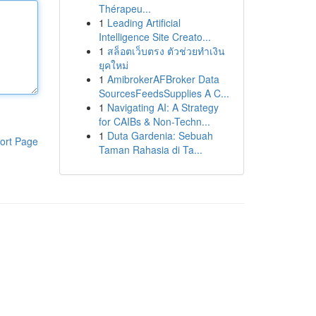
Thérapeu...
1
Leading Artificial
Intelligence Site Creato...
1
สล็อตเว็บตรง ตัวช่วยทำเงิน
ยุคใหม่
1
AmibrokerAFBroker Data
SourcesFeedsSupplies A C...
1
Navigating AI: A Strategy
for CAIBs & Non-Techn...
1
Duta Gardenia: Sebuah
ort Page
Taman Rahasia di Ta...