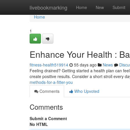
Home
livebookmarking
Home
New
Submit
Home
1
Enhance Your Health : Ba
fitness-health519914
55 days ago
News
Discu
Feeling drained? Getting started a health plan can feel 
create positive results. Consider a short stroll every da
methods-for-a-fitter-you
Comments
Who Upvoted
Comments
Submit a Comment
No HTML