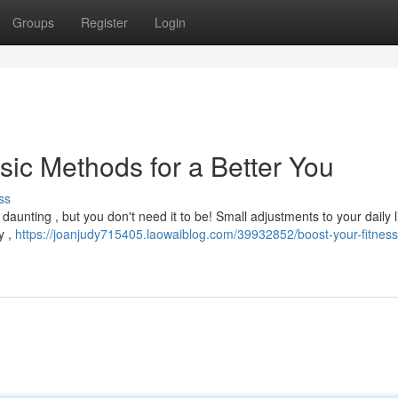
Groups
Register
Login
sic Methods for a Better You
ss
daunting , but you don't need it to be! Small adjustments to your daily l
y ,
https://joanjudy715405.laowaiblog.com/39932852/boost-your-fitness