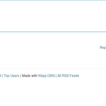
Rep
d
|
Top Users
| Made with
Kliqqi CMS
|
All RSS Feeds