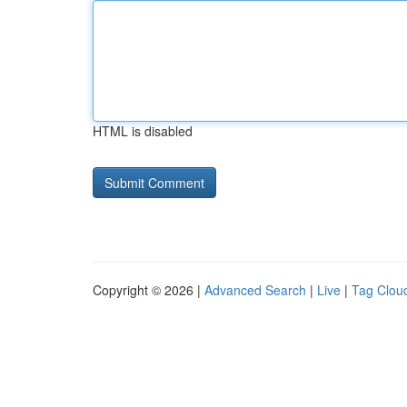
HTML is disabled
Copyright © 2026 |
Advanced Search
|
Live
|
Tag Clou