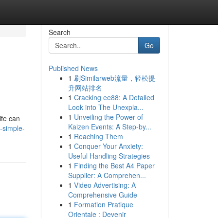
Search
Go
Published News
1
刷Similarweb流量，轻松提
升网站排名
1
Cracking ee88: A Detailed
Look into The Unexpla...
1
Unveiling the Power of
ife can
Kaizen Events: A Step-by...
-simple-
1
Reaching Them
1
Conquer Your Anxiety:
Useful Handling Strategies
1
Finding the Best A4 Paper
Supplier: A Comprehen...
1
Video Advertising: A
Comprehensive Guide
1
Formation Pratique
Orientale : Devenir