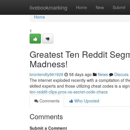
Home
livebookmarking
Home
New
Submit
Home
1
Greatest Ten Reddit Segm
Madness!
brontendty961929
58 days ago
News
Discuss
The internet exploded recently with a compilation of the
skilled experts and those utilizing cheat codes is a si
ten-reddit-clips-pros-vs-secret-code-chaos
Comments
Who Upvoted
Comments
Submit a Comment