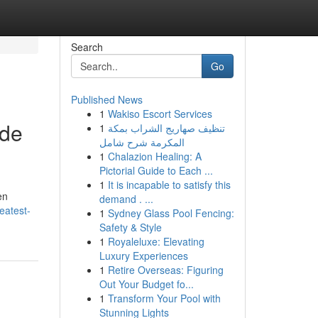
Search
Go
Published News
1
Wakiso Escort Services
ode
1
تنظيف صهاريج الشراب بمكة
المكرمة شرح شامل
1
Chalazion Healing: A
Pictorial Guide to Each ...
1
It is incapable to satisfy this
en
demand . ...
eatest-
1
Sydney Glass Pool Fencing:
Safety & Style
1
Royaleluxe: Elevating
Luxury Experiences
1
Retire Overseas: Figuring
Out Your Budget fo...
1
Transform Your Pool with
Stunning Lights