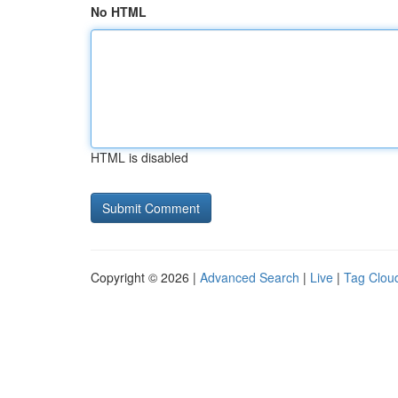
No HTML
HTML is disabled
Copyright © 2026 |
Advanced Search
|
Live
|
Tag Clou