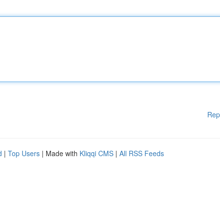
Rep
d
|
Top Users
| Made with
Kliqqi CMS
|
All RSS Feeds