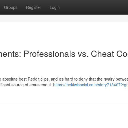
Groups
Register
Login
ents: Professionals vs. Cheat C
 absolute best Reddit clips, and it's hard to deny that the rivalry betwe
gnificant source of amusement.
https://thekiwisocial.com/story7184672/gr