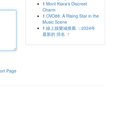
1
Mont Kiara's Discreet
Charm
1
OVO88: A Rising Star in the
Music Scene
1
線上娛樂城推薦 ：2024年
最新的 排名 ！
ort Page