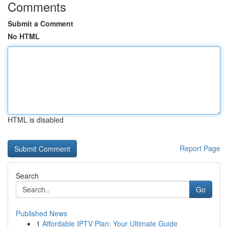
Comments
Submit a Comment
No HTML
HTML is disabled
Report Page
Search
Go
Published News
1
Affordable IPTV Plan: Your Ultimate Guide