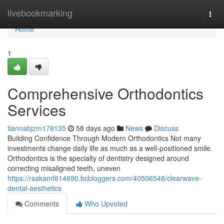
Home
livebookmarking
Togg
navi
Home
1
Comprehensive Orthodontics
Services
tiannabjzm178135
58 days ago
News
Discuss
Building Confidence Through Modern Orthodontics Not many
investments change daily life as much as a well-positioned smile.
Orthodontics is the specialty of dentistry designed around
correcting misaligned teeth, uneven
https://rsakamf614690.bcbloggers.com/40506548/clearwave-
dental-aesthetics
Comments
Who Upvoted