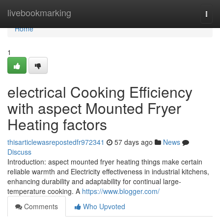
Home
livebookmarking
Togg
navi
Home
1
electrical Cooking Efficiency
with aspect Mounted Fryer
Heating factors
thisarticlewasrepostedfr972341
57 days ago
News
Discuss
Introduction: aspect mounted fryer heating things make certain
reliable warmth and Electricity effectiveness in industrial kitchens,
enhancing durability and adaptability for continual large-
temperature cooking. A
https://www.blogger.com/
Comments
Who Upvoted