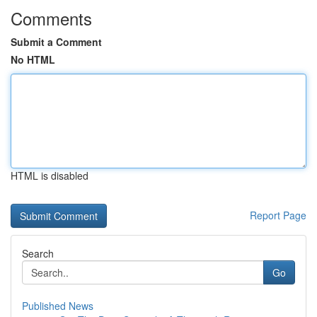
Comments
Submit a Comment
No HTML
HTML is disabled
Report Page
Search
Go
Published News