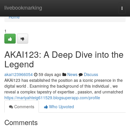
Home
livebookmarking
Togg
navi
Home
1
AKAI123: A Deep Dive into the
Legend
akai123966054
59 days ago
News
Discuss
AKAI123 has established the position as a iconic presence in the
digital world . Examining the background of this individual , we
reveal a complex tapestry of expertise , passion, and unmatched
https://mariyahteig611529.blogsuperapp.com/profile
Comments
Who Upvoted
Comments