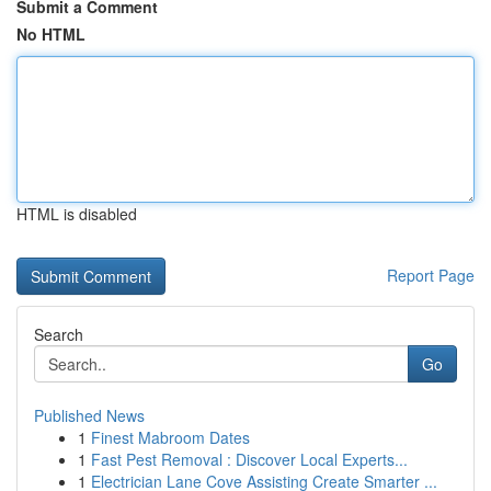
Submit a Comment
No HTML
HTML is disabled
Report Page
Search
Go
Published News
1
Finest Mabroom Dates
1
Fast Pest Removal : Discover Local Experts...
1
Electrician Lane Cove Assisting Create Smarter ...