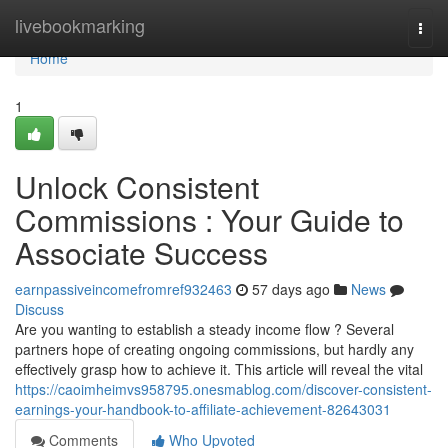
Home
livebookmarking
Togg
navi
Home
1
Unlock Consistent
Commissions : Your Guide to
Associate Success
earnpassiveincomefromref932463
57 days ago
News
Discuss
Are you wanting to establish a steady income flow ? Several
partners hope of creating ongoing commissions, but hardly any
effectively grasp how to achieve it. This article will reveal the vital
https://caoimheimvs958795.onesmablog.com/discover-consistent-
earnings-your-handbook-to-affiliate-achievement-82643031
Comments
Who Upvoted