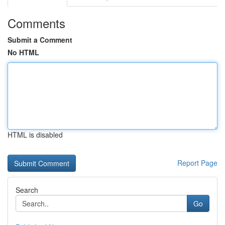
Comments
Submit a Comment
No HTML
HTML is disabled
Report Page
Search
Go