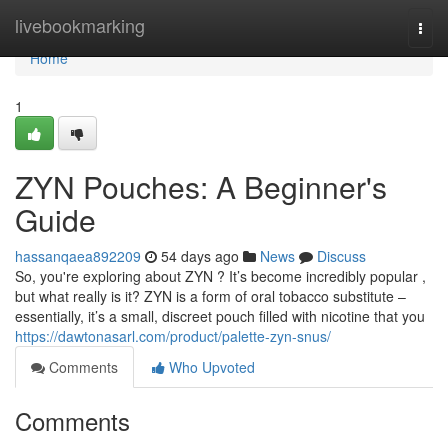
Home
livebookmarking
Togg
navi
Home
1
ZYN Pouches: A Beginner's
Guide
hassanqaea892209
54 days ago
News
Discuss
So, you're exploring about ZYN ? It’s become incredibly popular ,
but what really is it? ZYN is a form of oral tobacco substitute –
essentially, it’s a small, discreet pouch filled with nicotine that you
https://dawtonasarl.com/product/palette-zyn-snus/
Comments
Who Upvoted
Comments