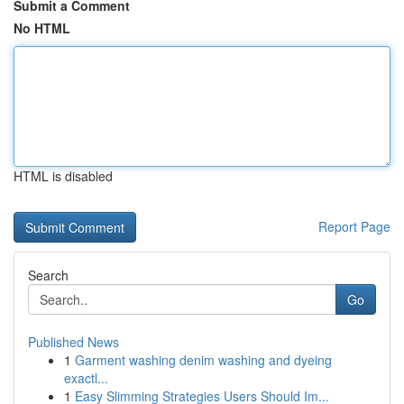
Submit a Comment
No HTML
HTML is disabled
Report Page
Search
Go
Published News
1
Garment washing denim washing and dyeing
exactl...
1
Easy Slimming Strategies Users Should Im...