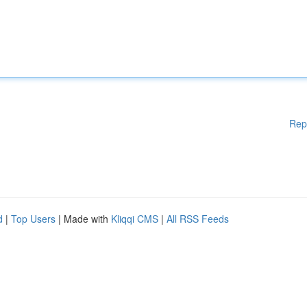
Rep
d
|
Top Users
| Made with
Kliqqi CMS
|
All RSS Feeds