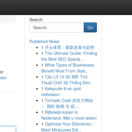
Search
Go
Published News
1
开云体育：最新发展与趋势
1
The Ultimate Guide: Finding
the Best SEO Specia...
1
What Types of Businesses
Benefit Most From Sola...
or
1
Cầu Lô 10 Số MB: Thủ
user
Thuật Chốt Số Thắng Đòn
1
Kølepude til en god
nattesøvn
1
Tornado Cash 的官方网站
： 现时 新闻 与 权...
1
Rijbewijs kopen in
Nederland: Wat u moet weten
1
Optimize Your Elementor :
Meet Miracuves Edi...