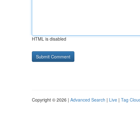
HTML is disabled
Copyright © 2026 |
Advanced Search
|
Live
|
Tag Clou