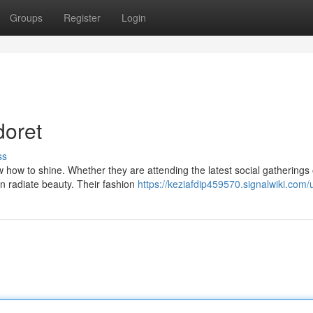
Groups
Register
Login
doret
ss
w how to shine. Whether they are attending the latest social gatherings 
n radiate beauty. Their fashion
https://keziafdip459570.signalwiki.com/