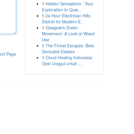
1
Hidden Sensations : Your
Exploration to Quie...
1
24 Hour Electrician Hills
District for Modern E...
1
Glasgow's Green
Movement: A Look at Weed
Use
1
The Finest Escapes: Best
Secluded Estates
ort Page
1
Cloud Hosting Indonesia:
Opsi Unggul untuk ...