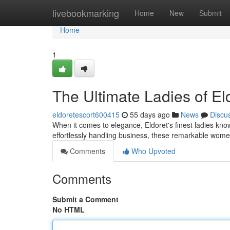
Home
livebookmarking
Home
New
Submit
Home
1
The Ultimate Ladies of El
eldoretescort600415
55 days ago
News
Discu
When it comes to elegance, Eldoret's finest ladies kno
effortlessly handling business, these remarkable wome
Comments
Who Upvoted
Comments
Submit a Comment
No HTML