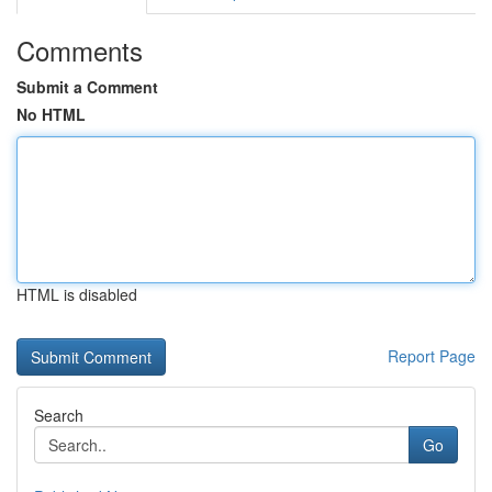
Comments
Submit a Comment
No HTML
HTML is disabled
Report Page
Search
Go