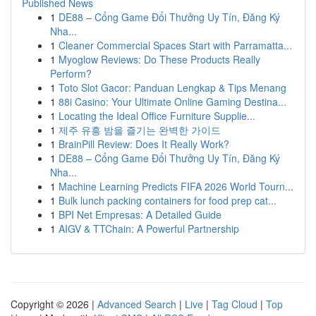
Published News
1
DE88 – Cổng Game Đổi Thưởng Uy Tín, Đăng Ký
Nha...
1
Cleaner Commercial Spaces Start with Parramatta...
1
Myoglow Reviews: Do These Products Really
Perform?
1
Toto Slot Gacor: Panduan Lengkap & Tips Menang
1
88i Casino: Your Ultimate Online Gaming Destina...
1
Locating the Ideal Office Furniture Supplie...
1
제주 유흥 밤을 즐기는 완벽한 가이드
1
BrainPill Review: Does It Really Work?
1
DE88 – Cổng Game Đổi Thưởng Uy Tín, Đăng Ký
Nha...
1
Machine Learning Predicts FIFA 2026 World Tourn...
1
Bulk lunch packing containers for food prep cat...
1
BPI Net Empresas: A Detailed Guide
1
AIGV & TTChain: A Powerful Partnership
Copyright © 2026 |
Advanced Search
|
Live
|
Tag Cloud
|
Top