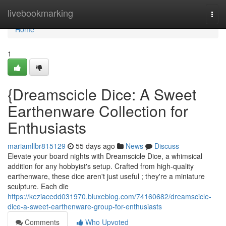
Home
livebookmarking
Togg
navi
Home
1
{Dreamscicle Dice: A Sweet
Earthenware Collection for
Enthusiasts
mariamllbr815129
55 days ago
News
Discuss
Elevate your board nights with Dreamscicle Dice, a whimsical
addition for any hobbyist's setup. Crafted from high-quality
earthenware, these dice aren't just useful ; they're a miniature
sculpture. Each die
https://keziacedd031970.bluxeblog.com/74160682/dreamscicle-
dice-a-sweet-earthenware-group-for-enthusiasts
Comments
Who Upvoted