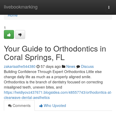
Home
livebookmarking
Togg
navi
Home
1
Your Guide to Orthodontics in
Coral Springs, FL
zakariaathe544380
57 days ago
News
Discuss
Building Confidence Through Expert Orthodontics Little else
change daily life as much as a properly aligned smile.
Orthodontics is the branch of dentistry focused on correcting
misaligned teeth, uneven bites, and
https://heidiyovz437671.blogsidea.com/48557743/orthodontics-at-
clearwave-dental-aesthetics
Comments
Who Upvoted