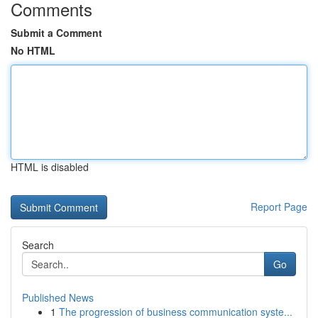
Comments
Submit a Comment
No HTML
HTML is disabled
Report Page
Search
Go
Published News
1
The progression of business communication syste...