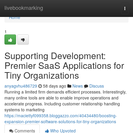
Home
livebookmarking
Togg
navi
Home
1
Supporting Development:
Premier SaaS Applications for
Tiny Organizations
anyagvhu486729
58 days ago
News
Discuss
Running a limited firm demands efficient processes. Interestingly,
many online tools are able to enable improve operations and
accelerate progress. Including customer relationship handling
systems to marketing
https://maciettyf099358.bloggazzo.com/40434480/boosting-
expansion-premier-software-solutions-for-tiny-organizations
Comments
Who Upvoted