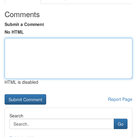
Comments
Submit a Comment
No HTML
HTML is disabled
Report Page
Search
Go