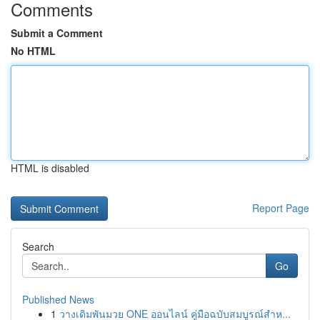
Comments
Submit a Comment
No HTML
HTML is disabled
Report Page
Search
Go
Published News
1
วางเดิมพันมวย ONE ออนไลน์ คู่มือฉบับสมบูรณ์สำห...