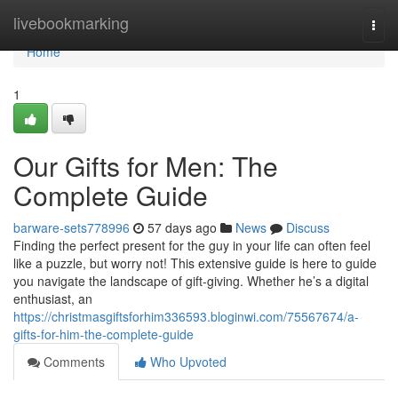
Home
livebookmarking
Togg
navi
Home
1
Our Gifts for Men: The
Complete Guide
barware-sets778996
57 days ago
News
Discuss
Finding the perfect present for the guy in your life can often feel
like a puzzle, but worry not! This extensive guide is here to guide
you navigate the landscape of gift-giving. Whether he’s a digital
enthusiast, an
https://christmasgiftsforhim336593.bloginwi.com/75567674/a-
gifts-for-him-the-complete-guide
Comments
Who Upvoted