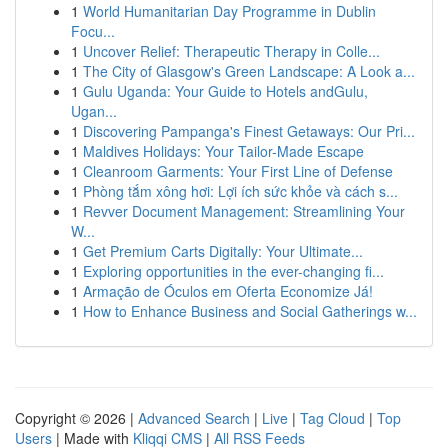
1
World Humanitarian Day Programme in Dublin
Focu...
1
Uncover Relief: Therapeutic Therapy in Colle...
1
The City of Glasgow's Green Landscape: A Look a...
1
Gulu Uganda: Your Guide to Hotels andGulu,
Ugan...
1
Discovering Pampanga's Finest Getaways: Our Pri...
1
Maldives Holidays: Your Tailor-Made Escape
1
Cleanroom Garments: Your First Line of Defense
1
Phòng tắm xông hơi: Lợi ích sức khỏe và cách s...
1
Revver Document Management: Streamlining Your
W...
1
Get Premium Carts Digitally: Your Ultimate...
1
Exploring opportunities in the ever-changing fi...
1
Armação de Óculos em Oferta Economize Já!
1
How to Enhance Business and Social Gatherings w...
Copyright © 2026 |
Advanced Search
|
Live
|
Tag Cloud
|
Top
Users
| Made with
Kliqqi CMS
|
All RSS Feeds