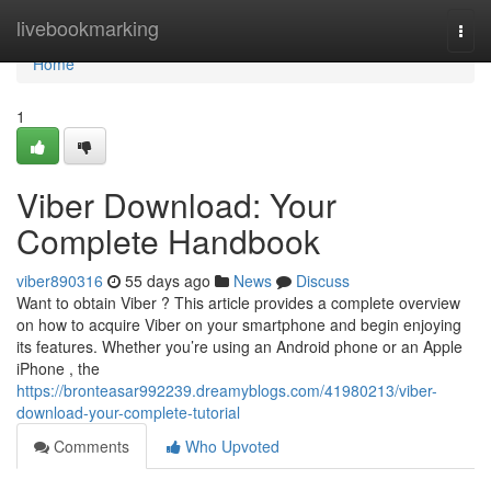
Home
livebookmarking
Togg
navi
Home
1
Viber Download: Your
Complete Handbook
viber890316
55 days ago
News
Discuss
Want to obtain Viber ? This article provides a complete overview
on how to acquire Viber on your smartphone and begin enjoying
its features. Whether you’re using an Android phone or an Apple
iPhone , the
https://bronteasar992239.dreamyblogs.com/41980213/viber-
download-your-complete-tutorial
Comments
Who Upvoted