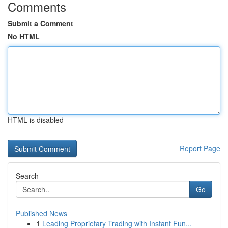
Comments
Submit a Comment
No HTML
HTML is disabled
Report Page
Search
Go
Published News
1
Leading Proprietary Trading with Instant Fun...