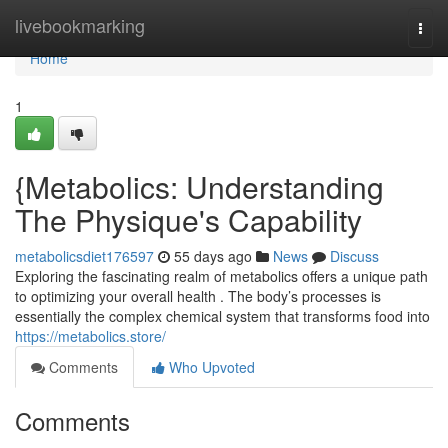
Home
livebookmarking
Togg
navi
Home
1
{Metabolics: Understanding
The Physique's Capability
metabolicsdiet176597
55 days ago
News
Discuss
Exploring the fascinating realm of metabolics offers a unique path
to optimizing your overall health . The body’s processes is
essentially the complex chemical system that transforms food into
https://metabolics.store/
Comments
Who Upvoted
Comments