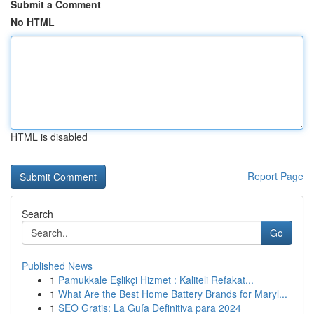
Submit a Comment
No HTML
HTML is disabled
Report Page
Search
Go
Published News
1
Pamukkale Eşlikçi Hizmet : Kaliteli Refakat...
1
What Are the Best Home Battery Brands for Maryl...
1
SEO Gratis: La Guía Definitiva para 2024