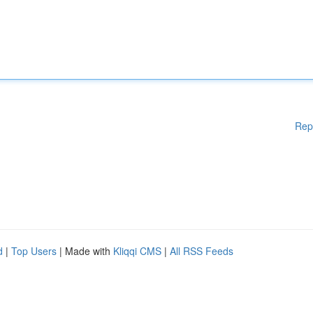
Rep
d
|
Top Users
| Made with
Kliqqi CMS
|
All RSS Feeds