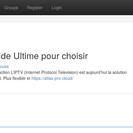
Groups
Register
Login
e Ultime pour choisir
scuss
on L’IPTV (Internet Protocol Television) est aujourd’hui la solution
. Plus flexible et
https://atlas-pro.cloud/