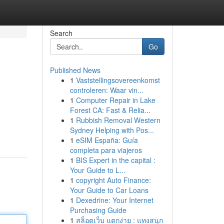
Search
Go
Published News
1
Vaststellingsovereenkomst
controleren: Waar vin...
1
Computer Repair in Lake
Forest CA: Fast & Relia...
1
Rubbish Removal Western
Sydney Helping with Pos...
1
eSIM España: Guía
completa para viajeros
1
BIS Expert in the capital :
Your Guide to L...
1
copyright Auto Finance:
Your Guide to Car Loans
1
Dexedrine: Your Internet
Purchasing Guide
1
สล็อตเว็บ แตกง่าย : แทงสนุก