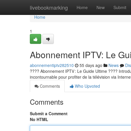
Home
livebookmarking
Home
New
Submit
Home
1
Abonnement IPTV: Le Guid
abonnementiptv282510
55 days ago
News
Di
???? Abonnement IPTV : Le Guide Ultime ???? Introducti
incontournable pour profiter de la télévision via Internet
Comments
Who Upvoted
Comments
Submit a Comment
No HTML