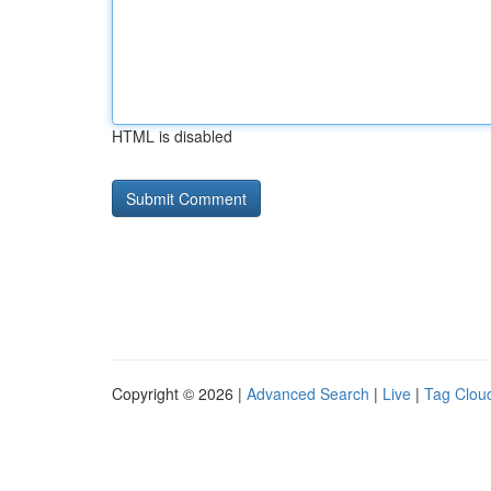
HTML is disabled
Copyright © 2026 |
Advanced Search
|
Live
|
Tag Clou