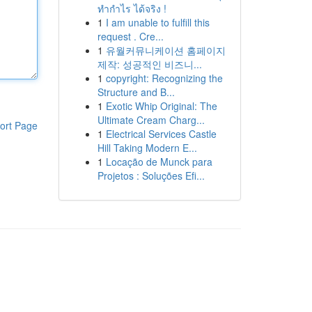
ทำกำไร ได้จริง !
1
I am unable to fulfill this
request . Cre...
1
유월커뮤니케이션 홈페이지
제작: 성공적인 비즈니...
1
copyright: Recognizing the
Structure and B...
1
Exotic Whip Original: The
Ultimate Cream Charg...
ort Page
1
Electrical Services Castle
Hill Taking Modern E...
1
Locação de Munck para
Projetos : Soluções Efi...