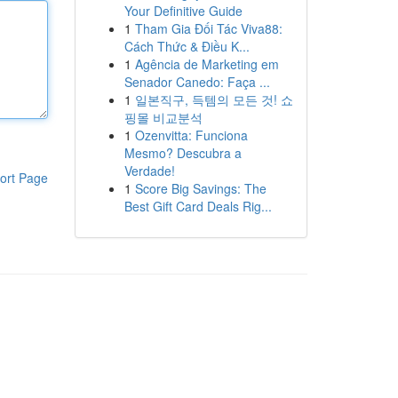
Your Definitive Guide
1
Tham Gia Đối Tác Viva88:
Cách Thức & Điều K...
1
Agência de Marketing em
Senador Canedo: Faça ...
1
일본직구, 득템의 모든 것! 쇼
핑몰 비교분석
1
Ozenvitta: Funciona
Mesmo? Descubra a
Verdade!
ort Page
1
Score Big Savings: The
Best Gift Card Deals Rig...