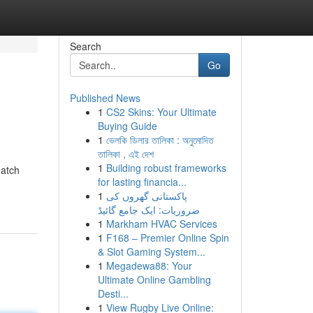
Search
Go
Published News
1
CS2 Skins: Your Ultimate
Buying Guide
1
ভেলকি ডিলার তালিকা : অনুমোদিত
তালিকা , এই দেশ
1
Building robust frameworks
match
for lasting financia...
1
پاکستانی گھروں کی
ضروریات: ایک جامع گائیڈ
1
Markham HVAC Services
1
F168 – Premier Online Spin
& Slot Gaming System...
1
Megadewa88: Your
Ultimate Online Gambling
Desti...
1
View Rugby Live Online: