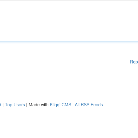
Rep
d
|
Top Users
| Made with
Kliqqi CMS
|
All RSS Feeds