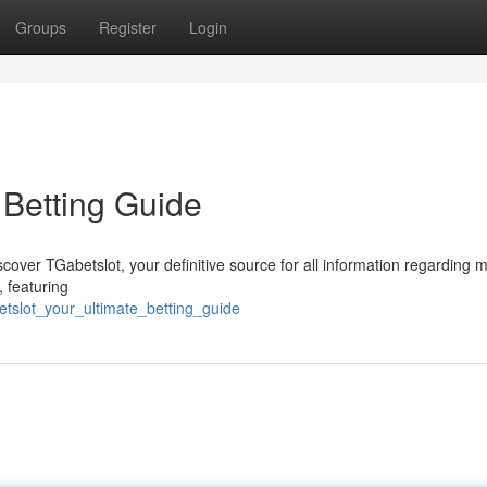
Groups
Register
Login
 Betting Guide
cover TGabetslot, your definitive source for all information regarding 
 featuring
etslot_your_ultimate_betting_guide