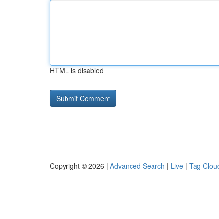
HTML is disabled
Copyright © 2026 |
Advanced Search
|
Live
|
Tag Clou