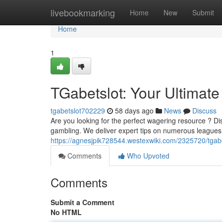
Home
livebookmarking
Home
New
Submit
Home
1
TGabetslot: Your Ultimate
tgabetslot702229
58 days ago
News
Discuss
Are you looking for the perfect wagering resource ? Dis
gambling. We deliver expert tips on numerous leagues,
https://agnesjpik728544.westexwiki.com/2325720/tgab
Comments
Who Upvoted
Comments
Submit a Comment
No HTML