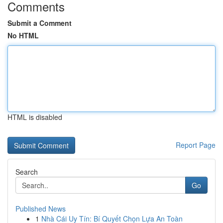
Comments
Submit a Comment
No HTML
HTML is disabled
Report Page
Search
Go
Published News
1
Nhà Cái Uy Tín: Bí Quyết Chọn Lựa An Toàn