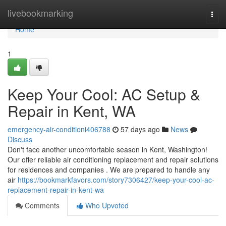
Home
livebookmarking
Togg
navi
Home
1
Keep Your Cool: AC Setup &
Repair in Kent, WA
emergency-air-conditioni406788
57 days ago
News
Discuss
Don't face another uncomfortable season in Kent, Washington!
Our offer reliable air conditioning replacement and repair solutions
for residences and companies . We are prepared to handle any
air
https://bookmarkfavors.com/story7306427/keep-your-cool-ac-
replacement-repair-in-kent-wa
Comments
Who Upvoted